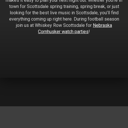
makes it easy to plan your next night out. Whether you’re in
town for Scottsdale spring training, spring break, or just
looking for the best live music in Scottsdale, you’ll find
everything coming up right here. During football season
join us at Whiskey Row Scottsdale for
Nebraska
Cornhusker watch parties
!