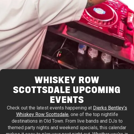
WHISKEY ROW
SCOTTSDALE UPCOMING
EVENTS
Check out the latest events happening at
Dierks Bentley’s
Whiskey Row Scottsdale
, one of the top nightlife
destinations in Old Town. From live bands and DJs to
themed party nights and weekend specials, this calendar