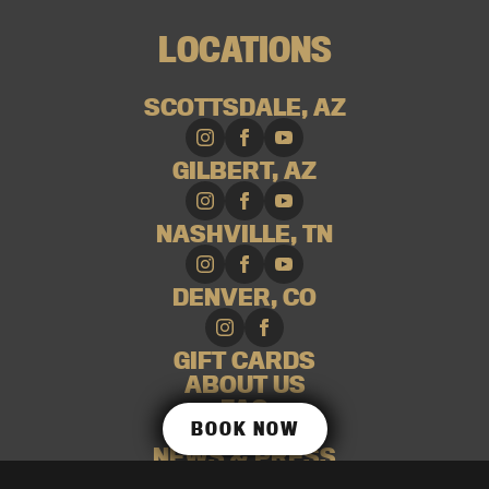
LOCATIONS
SCOTTSDALE, AZ
GILBERT, AZ
NASHVILLE, TN
DENVER, CO
GIFT CARDS
ABOUT US
FAQ
BOOK NOW
CAREERS
NEWS & PRESS
SHOP