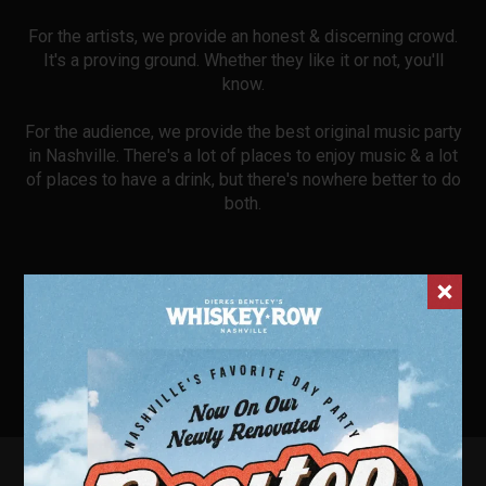
For the artists, we provide an honest & discerning crowd.
It's a proving ground. Whether they like it or not, you'll
know.
For the audience, we provide the best original music party
in Nashville. There's a lot of places to enjoy music & a lot
of places to have a drink, but there's nowhere better to do
both.
FOR RESERVED BOOTH SEATING CALL OR TEXT
615-
912-0502