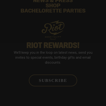
NEWS & PRESS
SHOP
BACHELORETTE PARTIES
RIOT REWARDS!
We’ll keep you in the loop on latest news, send you
invites to special events, birthday gifts and email
discounts.
SUBSCRIBE