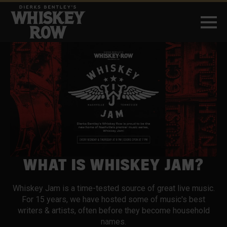
WHAT IS WHISKEY JAM?
Whiskey Jam is a time-tested source of great live music.
For 15 years, we have hosted some of music's best
writers & artists, often before they become household
names.