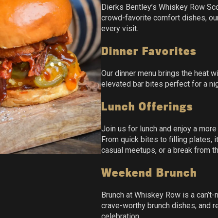
Dierks Bentley’s Whiskey Row Scot
crowd-favorite comfort dishes, ou
every visit.
Dinner Favorites
Our dinner menu brings the heat wi
elevated bar bites perfect for a nig
Lunch Offerings
Join us for lunch and enjoy a more
From quick bites to filling plates,
casual meetups, or a break from t
Weekend Brunch
Brunch at Whiskey Row is a can’t-
crave-worthy brunch dishes, and re
celebration.