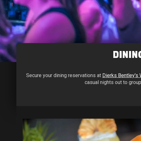
DININ
Secure your dining reservations at
Dierks Bentley's
casual nights out to group