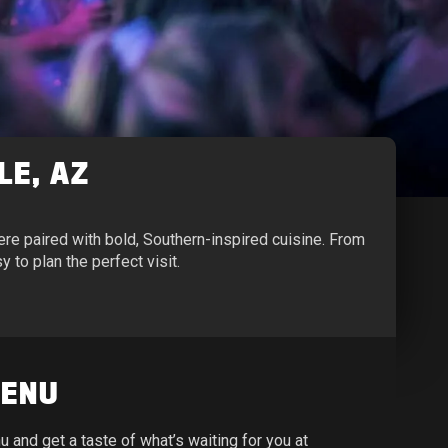
LE, AZ
e paired with bold, Southern-inspired cuisine. From
 to plan the perfect visit.
MENU
and get a taste of what’s waiting for you at