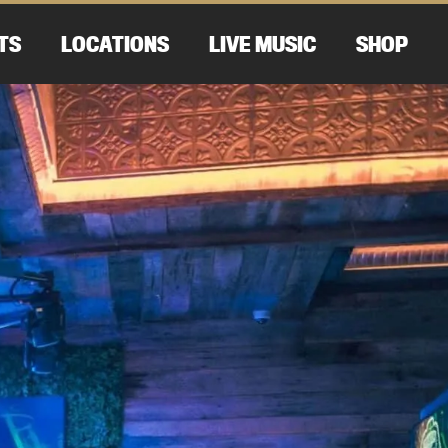
TS
LOCATIONS
LIVE MUSIC
SHOP