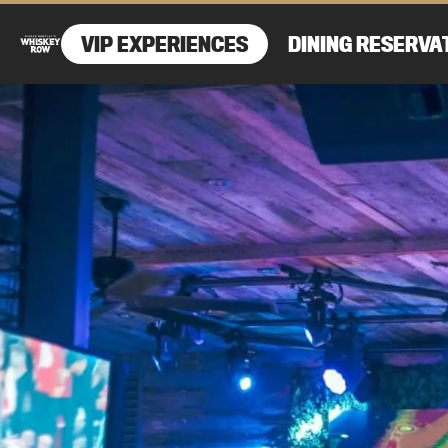
VIP EXPERIENCES
DINING RESERVA