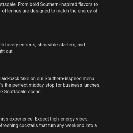
tsdale. From bold Southern-inspired flavors to
r offerings are designed to match the energy of
th hearty entrées, shareable starters, and
ht out.
 laid-back take on our Southern-inspired menu.
 it’s the perfect midday stop for business lunches,
he Scottsdale scene.
miss experience. Expect high-energy vibes,
freshing cocktails that turn any weekend into a