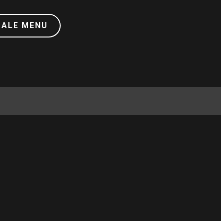
DALE MENU
RIOT REWARDS!