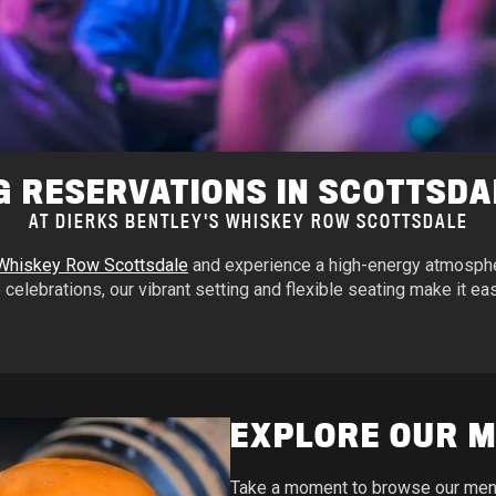
G RESERVATIONS IN SCOTTSDA
AT DIERKS BENTLEY'S WHISKEY ROW SCOTTSDALE
 Whiskey Row Scottsdale
and experience a high-energy atmospher
 celebrations, our vibrant setting and flexible seating make it easy
EXPLORE OUR 
Take a moment to browse our menu 