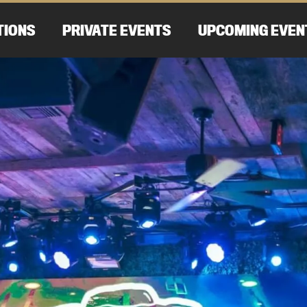
TIONS
PRIVATE EVENTS
UPCOMING EVEN