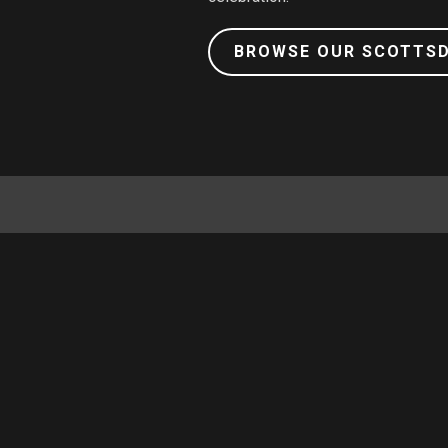
BROWSE OUR SCOTTS
GIFT CARDS
ABOUT US
FAQ
CAREERS
NEWS & PRESS
SHOP