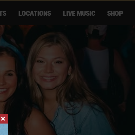
TS
LOCATIONS
LIVE MUSIC
SHOP